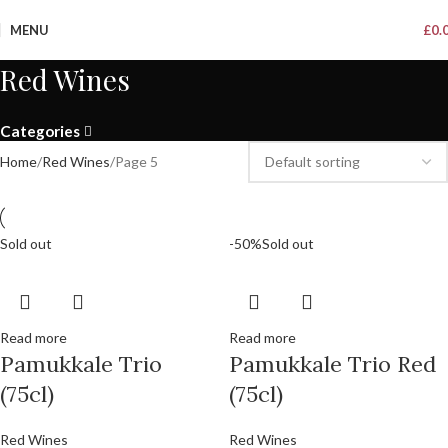
MENU
£
0.
Red Wines
Categories
Home
Red Wines
Page 5
Sold out
-50%
Sold out
Read more
Read more
Pamukkale Trio
Pamukkale Trio Red
(75cl)
(75cl)
Red Wines
Red Wines