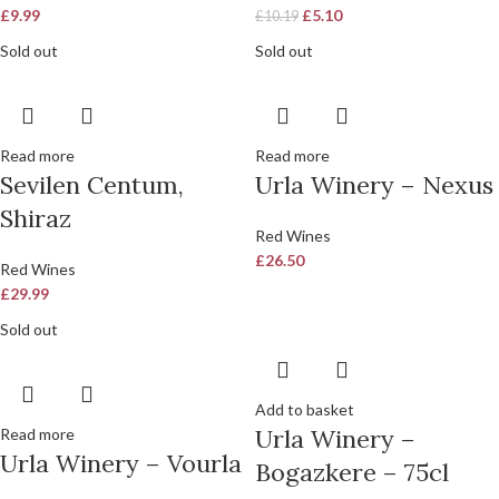
£
9.99
£
5.10
£
10.19
Sold out
Sold out
Read more
Read more
Sevilen Centum,
Urla Winery – Nexus
Shiraz
Red Wines
£
26.50
Red Wines
£
29.99
Sold out
Add to basket
Urla Winery –
Read more
Urla Winery – Vourla
Bogazkere – 75cl