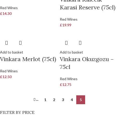
Karasi Reserve (75cl)
Red Wines
£
14.30
Red Wines
£
19.99
Add to basket
Add to basket
Vinkara Merlot (75cl)
Vinkara Okuzgozu –
75cl
Red Wines
£
12.50
Red Wines
£
12.75
←
1
2
3
4
5
FILTER BY PRICE