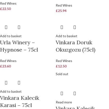
Red Wines
Red Wines
£
22.50
£
25.94
Add to basket
Add to basket
Urla Winery –
Vinkara Doruk
Hypnose – 75cl
Okuzgozu (75cl)
Red Wines
Red Wines
£
23.60
£
12.50
Sold out
Add to basket
Vinkara Kalecik
Read more
Karasi – 75cl
Vinkara Kalecik