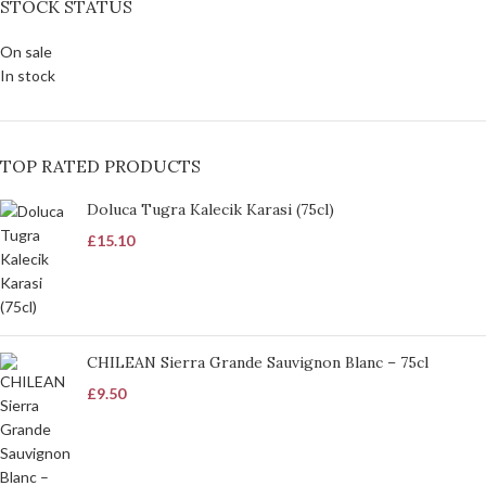
STOCK STATUS
On sale
In stock
TOP RATED PRODUCTS
Doluca Tugra Kalecik Karasi (75cl)
£
15.10
CHILEAN Sierra Grande Sauvignon Blanc – 75cl
£
9.50