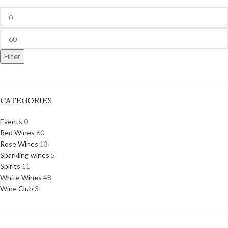
Filter
CATEGORIES
Events
0
Red Wines
60
Rose Wines
13
Sparkling wines
5
Spirits
11
White Wines
48
Wine Club
3