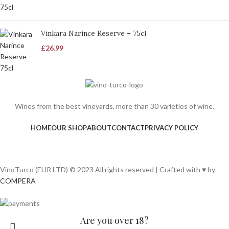
Vinkara Narince Reserve – 75cl
£
26.99
Wines from the best vineyards, more than 30 varieties of wine.
HOME
OUR SHOP
ABOUT
CONTACT
PRIVACY POLICY
VinoTurco (EUR LTD) © 2023 All rights reserved | Crafted with ♥ by
COMPERA
Are you over 18?