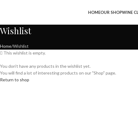
HOME
OUR SHOP
WINE C
Wishlist
Home
Wishlist
This wishlist is empty.
You don't have any products in the wishlist yet.
You will find a lot of interesting products on our "Shop" page.
Return to shop