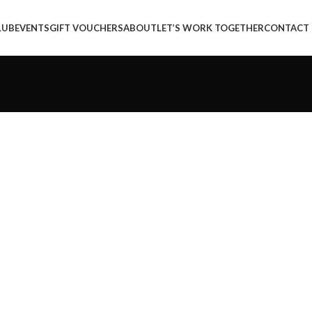
LUB
EVENTS
GIFT VOUCHERS
ABOUT
LET’S WORK TOGETHER
CONTACT