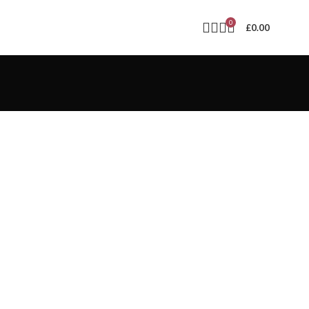
0
£
0.00