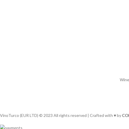
Wines
VinoTurco (EUR LTD) © 2023 All rights reserved | Crafted with ♥ by
CO