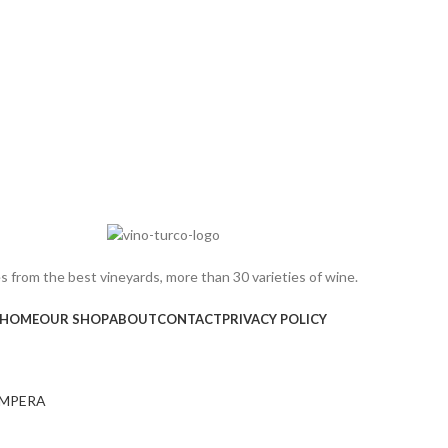
 from the best vineyards, more than 30 varieties of wine.
HOME
OUR SHOP
ABOUT
CONTACT
PRIVACY POLICY
MPERA