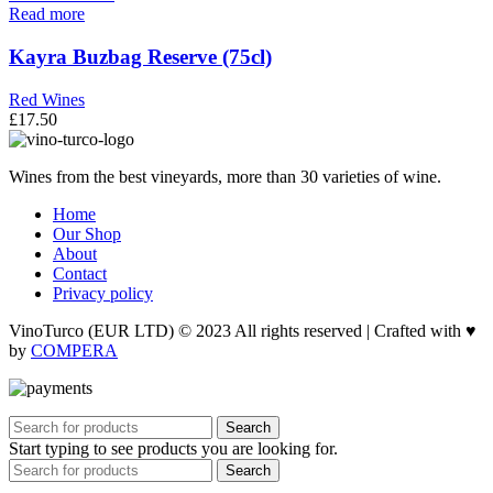
Read more
Kayra Buzbag Reserve (75cl)
Red Wines
£
17.50
Wines from the best vineyards, more than 30 varieties of wine.
Home
Our Shop
About
Contact
Privacy policy
VinoTurco (EUR LTD) © 2023 All rights reserved | Crafted with ♥
by
COMPERA
Search
Start typing to see products you are looking for.
Search