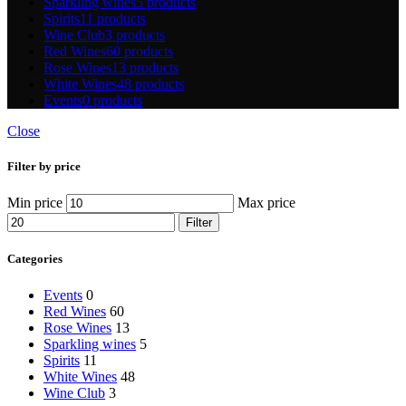
Sparkling wines
5 products
Spirits
11 products
Wine Club
3 products
Red Wines
60 products
Rose Wines
13 products
White Wines
48 products
Events
0 products
Close
Filter by price
Min price
Max price
Filter
Categories
Events
0
Red Wines
60
Rose Wines
13
Sparkling wines
5
Spirits
11
White Wines
48
Wine Club
3