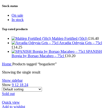
Stock status
On sale
In stock
Top rated products
Mahlep Fortified (50cl)
£
16.40
Arcadia Odrysia Gris – 75cl
£
14.25
SPANISH
Borgia by Borsao Macabeo – 75cl
£
10.20
Home
Products tagged “bogazkere”
Showing the single result
Show sidebar
Show
9
12
18
24
Sold out
Quick view
Add to wishlist