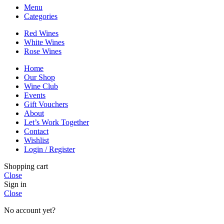
Menu
Categories
Red Wines
White Wines
Rose Wines
Home
Our Shop
Wine Club
Events
Gift Vouchers
About
Let’s Work Together
Contact
Wishlist
Login / Register
Shopping cart
Close
Sign in
Close
No account yet?