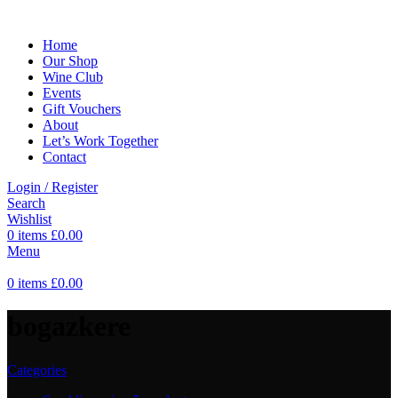
Home
Our Shop
Wine Club
Events
Gift Vouchers
About
Let’s Work Together
Contact
Login / Register
Search
Wishlist
0
items
£
0.00
Menu
0
items
£
0.00
bogazkere
Categories