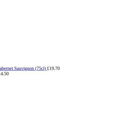
abernet Sauvignon (75cl)
£
19.70
14.50