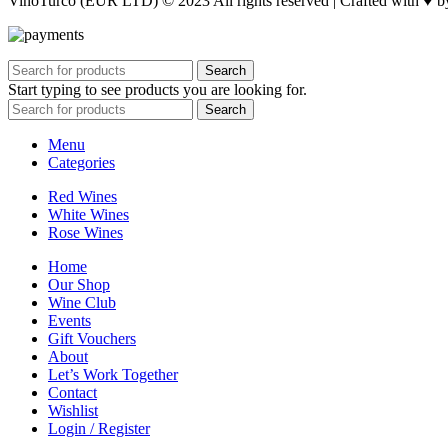
VinoTurco (EUR LTD) © 2023 All rights reserved | Crafted with ♥ 
Search
Start typing to see products you are looking for.
Search
Menu
Categories
Red Wines
White Wines
Rose Wines
Home
Our Shop
Wine Club
Events
Gift Vouchers
About
Let’s Work Together
Contact
Wishlist
Login / Register