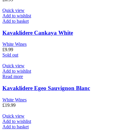
Quick view
Add to wishlist
Add to basket
Kavaklidere Cankaya White
White Wines
£
9.99
Sold out
Quick view
Add to wishlist
Read more
Kavaklidere Egeo Sauvignon Blanc
White Wines
£
19.99
Quick view
Add to wishlist
Add to basket