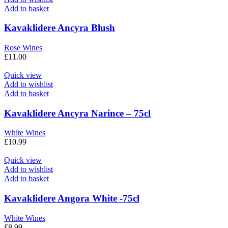
Add to basket
Kavaklidere Ancyra Blush
Rose Wines
£
11.00
Quick view
Add to wishlist
Add to basket
Kavaklidere Ancyra Narince – 75cl
White Wines
£
10.99
Quick view
Add to wishlist
Add to basket
Kavaklidere Angora White -75cl
White Wines
£
8.99