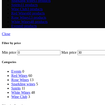
Sparkling wines
5 products
Spirits
11 products
Wine Club
3 products
Red Wines
60 products
Rose Wines
13 products
White Wines
48 products
Events
0 products
Close
Filter by price
Min price
Max price
Categories
Events
0
Red Wines
60
Rose Wines
13
Sparkling wines
5
Spirits
11
White Wines
48
Wine Club
3