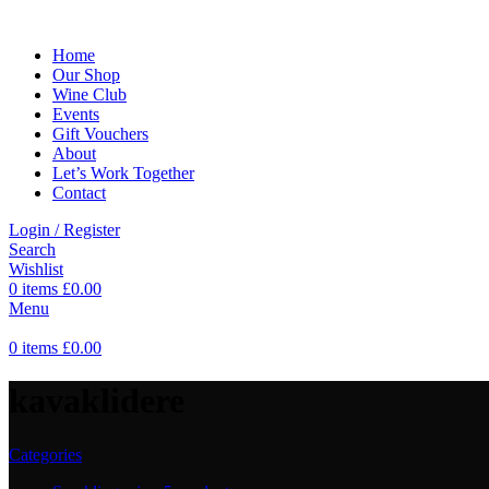
Home
Our Shop
Wine Club
Events
Gift Vouchers
About
Let’s Work Together
Contact
Login / Register
Search
Wishlist
0
items
£
0.00
Menu
0
items
£
0.00
kavaklidere
Categories