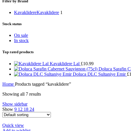
Filter by Brand
Kavaklidere
Kavaklidere
1
Stock status
On sale
In stock
Top rated products
Kavaklidere Lal
£
10.99
Doluca Sarafin C
Doluca DLC Sultaniye Emir
£
Home
Products tagged “kavaklidere”
Showing all 7 results
Show sidebar
Show
9
12
18
24
Quick view
Add to wishlist