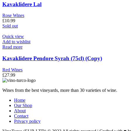
Kavaklidere Lal
Rose Wines
£
10.99
Sold out
Quick view
Add to wishlist
Read more
Kavaklidere Pendore Syrah (75cl) (Copy)
Red Wines
£
27.99
Wines from the best vineyards, more than 30 varieties of wine.
Home
Our Shop
About
Contact
Privacy policy