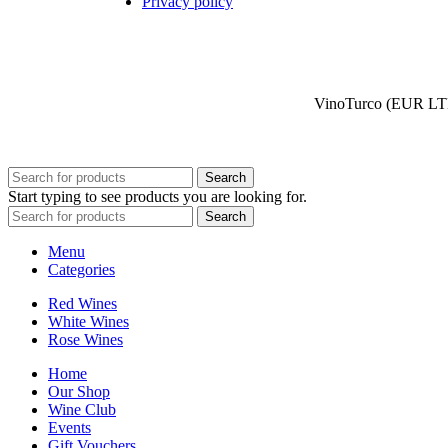
Privacy policy
VinoTurco (EUR LTD)
Search
Start typing to see products you are looking for.
Search
Menu
Categories
Red Wines
White Wines
Rose Wines
Home
Our Shop
Wine Club
Events
Gift Vouchers