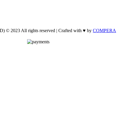
 © 2023 All rights reserved | Crafted with ♥ by
COMPERA