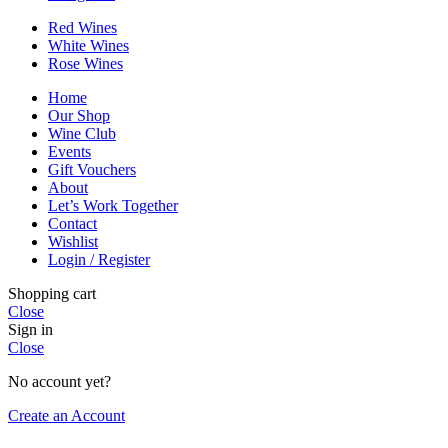
Red Wines
White Wines
Rose Wines
Home
Our Shop
Wine Club
Events
Gift Vouchers
About
Let’s Work Together
Contact
Wishlist
Login / Register
Shopping cart
Close
Sign in
Close
No account yet?
Create an Account