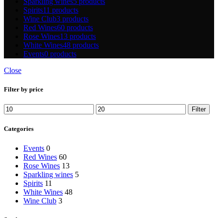
Sparkling wines
5 products
Spirits
11 products
Wine Club
3 products
Red Wines
60 products
Rose Wines
13 products
White Wines
48 products
Events
0 products
Close
Filter by price
Min
Max
Filter
price
price
Categories
Events
0
Red Wines
60
Rose Wines
13
Sparkling wines
5
Spirits
11
White Wines
48
Wine Club
3