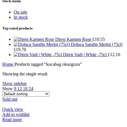
Stock status
On sale
In stock
Top rated products
Diren Karmen Rose
£
10.55
Doluca Sarafin Merlot (75cl)
£
19.70
Diren Vadi | White -75cl
£
12.10
Home
Products tagged “kocabag okuzgozu”
Showing the single result
Show sidebar
Show
9
12
18
24
Sold out
Quick view
Add to wishlist
Read more