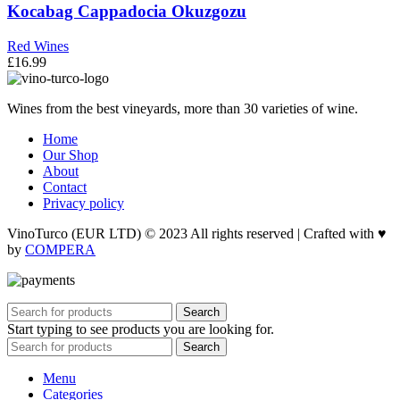
Kocabag Cappadocia Okuzgozu
Red Wines
£
16.99
Wines from the best vineyards, more than 30 varieties of wine.
Home
Our Shop
About
Contact
Privacy policy
VinoTurco (EUR LTD) © 2023 All rights reserved | Crafted with ♥
by
COMPERA
Search
Start typing to see products you are looking for.
Search
Menu
Categories