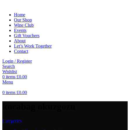
Home
Our Shop
Wine Club
Events
Gift Vouchers
About
Let’s Work Together
Contact
Login / Register
Search
Wishlist
0
items
£
0.00
Menu
0
items
£
0.00
kocabag okuzgozu
Categories