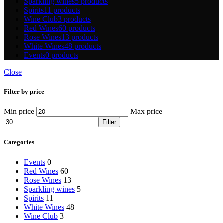
Sparkling wines
5 products
Spirits
11 products
Wine Club
3 products
Red Wines
60 products
Rose Wines
13 products
White Wines
48 products
Events
0 products
Close
Filter by price
Min price
Max price
Filter
Categories
Events
0
Red Wines
60
Rose Wines
13
Sparkling wines
5
Spirits
11
White Wines
48
Wine Club
3