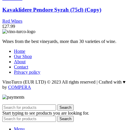
Kavaklidere Pendore Syrah (75cl) (Copy)
Red Wines
£
27.99
Wines from the best vineyards, more than 30 varieties of wine.
Home
Our Shop
About
Contact
Privacy policy
VinoTurco (EUR LTD) © 2023 All rights reserved | Crafted with ♥
by
COMPERA
Search
Start typing to see products you are looking for.
Search
Menu