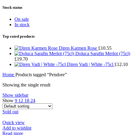
Stock status
On sale
In stock
Top rated products
Diren Karmen Rose
£
10.55
Doluca Sarafin Merlot (75cl)
£
19.70
Diren Vadi | White -75cl
£
12.10
Home
Products tagged “Pendore”
Showing the single result
Show sidebar
Show
9
12
18
24
Sold out
Quick view
Add to wishlist
Read more