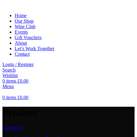
Home
Our Shop
Wine Club
Events
Gift Vouchers
About
Let’s Work Together
Contact
Login / Register
Search
Wishlist
0
items
£
0.00
Menu
0
items
£
0.00
Pendore
Categories