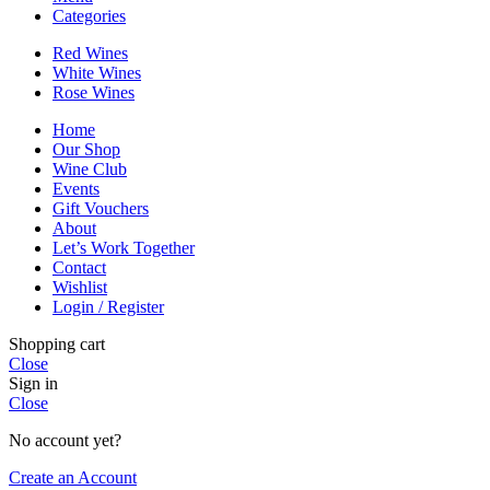
Categories
Red Wines
White Wines
Rose Wines
Home
Our Shop
Wine Club
Events
Gift Vouchers
About
Let’s Work Together
Contact
Wishlist
Login / Register
Shopping cart
Close
Sign in
Close
No account yet?
Create an Account