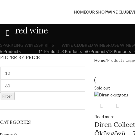
HOME
OUR SHOP
WINE CLUB
EV
red wine
SPARKLING WINES
SPIRITS
WINE CLUB
RED WINES
ROSE WINES
5 Products
11 Products
3 Products
60 Products
13 Products
FILTER BY PRICE
Home
Products tagg
Sold out
Filter
Read more
CATEGORIES
Diren Collect
Öküzgözü – 7
Events
0