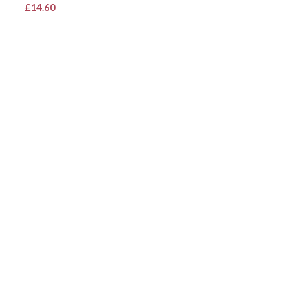
£
14.60