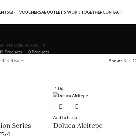
ENTS
GIFT VOUCHERS
ABOUT
LET’S WORK TOGETHER
CONTACT
WHITE WINES
EVENTS
48 Products
0 Products
ed “red wine”
Show
9
1
-11%
Add to basket
ion Series –
Doluca Alcitepe
5cl