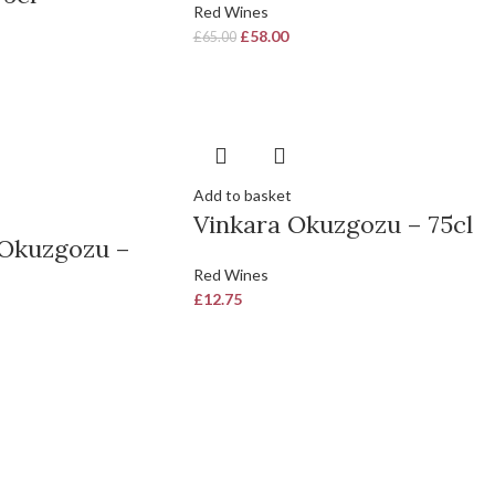
Red Wines
£
58.00
£
65.00
Add to basket
Vinkara Okuzgozu – 75cl
Okuzgozu –
Red Wines
£
12.75