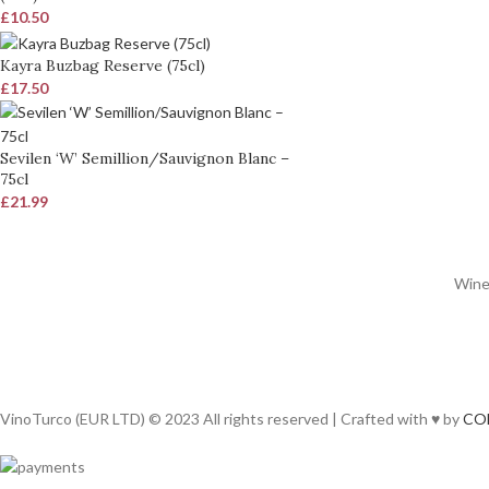
£
10.50
Kayra Buzbag Reserve (75cl)
£
17.50
Sevilen ‘W’ Semillion/Sauvignon Blanc –
75cl
£
21.99
Wines
VinoTurco (EUR LTD) © 2023 All rights reserved | Crafted with ♥ by
CO