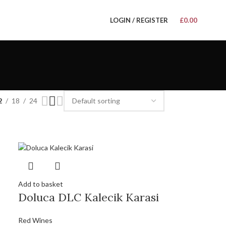
LOGIN / REGISTER
£
0.00
2
18
24
Add to basket
Doluca DLC Kalecik Karasi
Red Wines