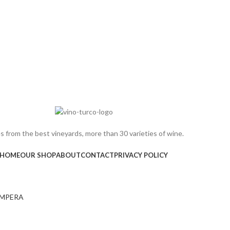
 from the best vineyards, more than 30 varieties of wine.
HOME
OUR SHOP
ABOUT
CONTACT
PRIVACY POLICY
MPERA