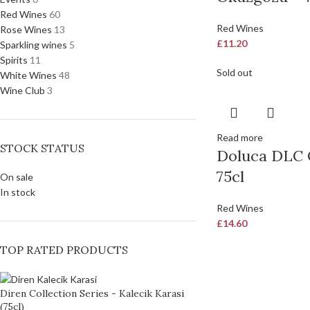
Red Wines
60
Red Wines
Rose Wines
13
£
11.20
Sparkling wines
5
Spirits
11
Sold out
White Wines
48
Wine Club
3
Read more
STOCK STATUS
Doluca DLC 
75cl
On sale
In stock
Red Wines
£
14.60
TOP RATED PRODUCTS
Diren Collection Series - Kalecik Karasi
(75cl)