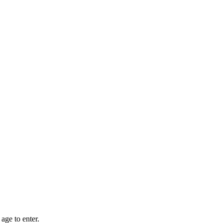
age to enter.