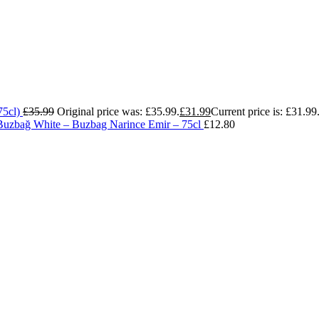
75cl)
£
35.99
Original price was: £35.99.
£
31.99
Current price is: £31.99
Buzbağ White – Buzbag Narince Emir – 75cl
£
12.80