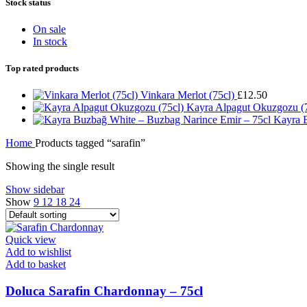
Stock status
On sale
In stock
Top rated products
Vinkara Merlot (75cl)
£
12.50
Kayra Alpagut Okuzgozu (
Kayra 
Home
Products tagged “sarafin”
Showing the single result
Show sidebar
Show
9
12
18
24
Quick view
Add to wishlist
Add to basket
Doluca Sarafin Chardonnay – 75cl