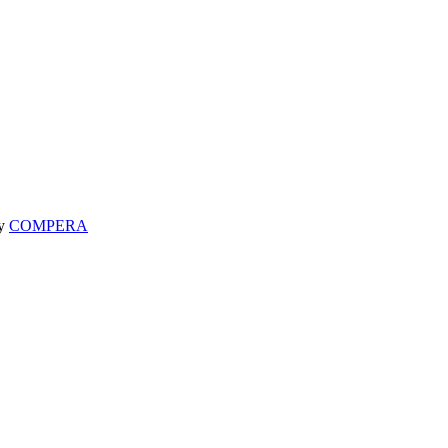
by
COMPERA