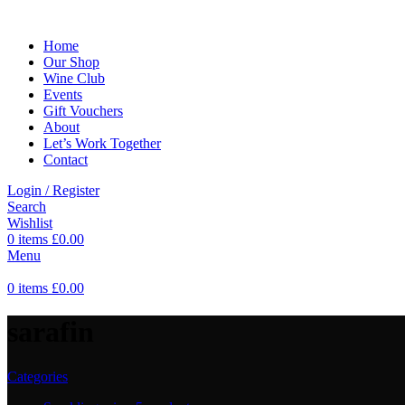
Home
Our Shop
Wine Club
Events
Gift Vouchers
About
Let’s Work Together
Contact
Login / Register
Search
Wishlist
0
items
£
0.00
Menu
0
items
£
0.00
sarafin
Categories