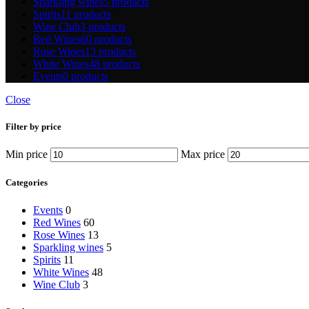
Sparkling wines
5 products
Spirits
11 products
Wine Club
3 products
Red Wines
60 products
Rose Wines
13 products
White Wines
48 products
Events
0 products
Close
Filter by price
Min price
Max price
Categories
Events
0
Red Wines
60
Rose Wines
13
Sparkling wines
5
Spirits
11
White Wines
48
Wine Club
3