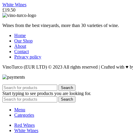
White Wines
£
19.50
Wines from the best vineyards, more than 30 varieties of wine.
Home
Our Shop
About
Contact
Privacy policy
VinoTurco (EUR LTD) © 2023 All rights reserved | Crafted with ♥ 
Search
Start typing to see products you are looking for.
Search
Menu
Categories
Red Wines
White Wines