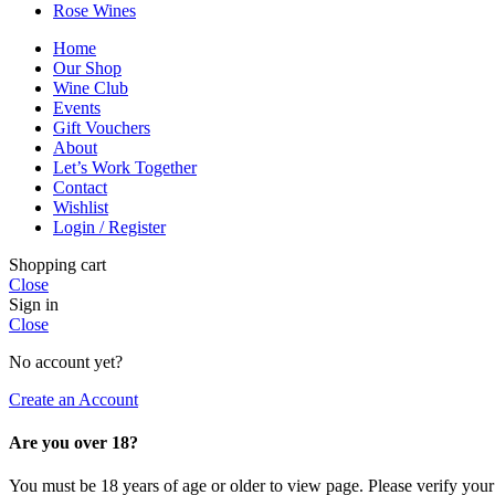
Rose Wines
Home
Our Shop
Wine Club
Events
Gift Vouchers
About
Let’s Work Together
Contact
Wishlist
Login / Register
Shopping cart
Close
Sign in
Close
No account yet?
Create an Account
Are you over 18?
You must be 18 years of age or older to view page. Please verify your 