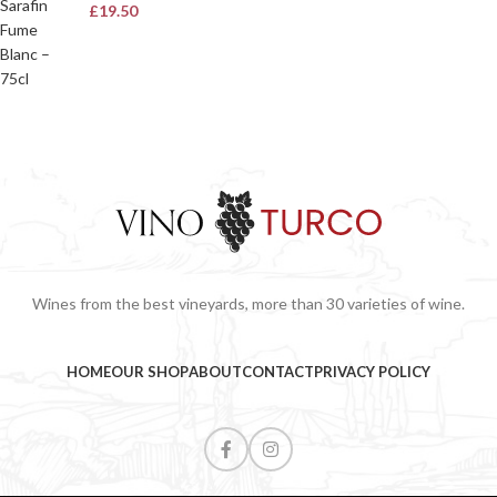
£
19.50
Wines from the best vineyards, more than 30 varieties of wine.
HOME
OUR SHOP
ABOUT
CONTACT
PRIVACY POLICY