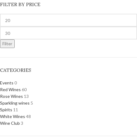
FILTER BY PRICE
Filter
CATEGORIES
Events
0
Red Wines
60
Rose Wines
13
Sparkling wines
5
Spirits
11
White Wines
48
Wine Club
3