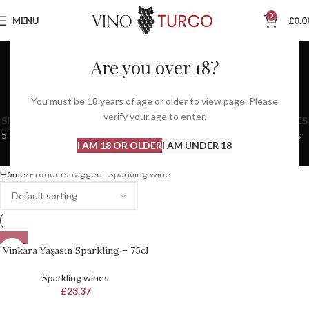
0
MENU
£
0.0
Are you over 18?
Sparkling wine
You must be 18 years of age or older to view page. Please
Categories
verify your age to enter.
SPARKLING WINES
SPIRITS
WINE CLUB
RED WINES
ROSE WINES
5 Products
11 Products
3 Products
60 Products
13 Products
I AM 18 OR OLDER
I AM UNDER 18
WHITE WINES
EVENTS
48 Products
0 Products
Home
Products tagged “Sparkling wine”
SOLD
Vinkara Yaşasın Sparkling – 75cl
OUT
Sparkling wines
£
23.37