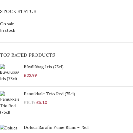
STOCK STATUS
On sale
In stock
TOP RATED PRODUCTS
Büyülübag Iris (75cl)
£
22.99
Pamukkale Trio Red (75cl)
£
5.10
£
10.19
Doluca Sarafin Fume Blanc – 75cl