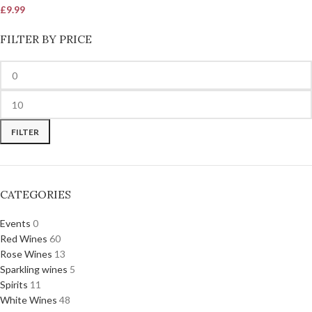
£
9.99
FILTER BY PRICE
FILTER
CATEGORIES
Events
0
Red Wines
60
Rose Wines
13
Sparkling wines
5
Spirits
11
White Wines
48