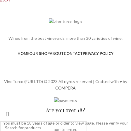
Wines from the best vineyards, more than 30 varieties of wine.
HOME
OUR SHOP
ABOUT
CONTACT
PRIVACY POLICY
VinoTurco (EUR LTD) © 2023 All rights reserved | Crafted with ♥ by
COMPERA
Are you over 18?
You must be 18 years of age or older to view page. Please verify your
age to enter.