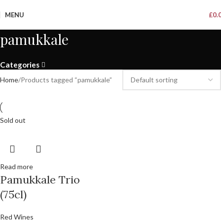
MENU
£
0.
pamukkale
Categories
Home
Products tagged “pamukkale”
Sold out
Read more
Pamukkale Trio
(75cl)
Red Wines