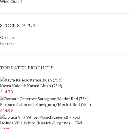
Wine Club
3
STOCK STATUS
On sale
In stock
TOP RATED PRODUCTS
Kayra Kalecik Karasi Blush (75cl)
£
14.70
Barbare Cabernet Sauvignon/Merlot Red (75cl)
£
14.99
Doluca Villa White (Klasick/Legend) – 75cl
£
9.99