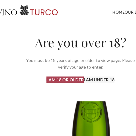
HOME
OUR 
Are you over 18?
You must be 18 years of age or older to view page. Please
verify your age to enter.
I AM 18 OR OLDER
I AM UNDER 18