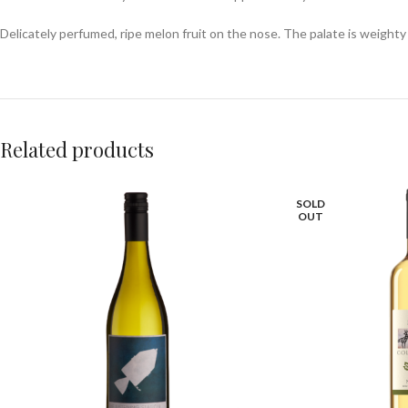
Delicately perfumed, ripe melon fruit on the nose. The palate is weighty
Related products
SOLD
OUT