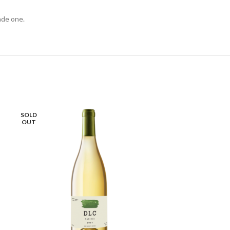
ade one.
SOLD
OUT