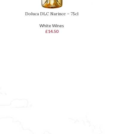
Doluca DLC Narince – 75cl
Doluca Sara
READ MORE
ADD TO BASKET
White Wines
W
£
14.50