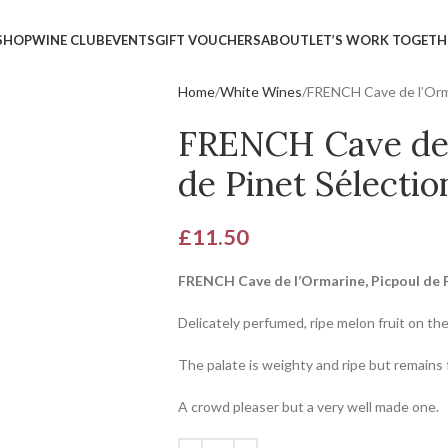
SHOP
WINE CLUB
EVENTS
GIFT VOUCHERS
ABOUT
LET’S WORK TOGETH
Home
White Wines
FRENCH Cave de l’Orma
FRENCH Cave de 
de Pinet Sélectio
£
11.50
FRENCH Cave de l’Ormarine, Picpoul de 
Delicately perfumed, ripe melon fruit on th
The palate is weighty and ripe but remains 
A crowd pleaser but a very well made one.