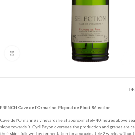
Click to enlarge
DE
FRENCH Cave de l’Ormarine, Picpoul de Pinet Sélection
Cave de l’Ormarine’s vineyards lie at approximately 40 metres above sea 
slope towards it. Cyril Payon oversees the production and grapes are ca
their skins followed by fermentation for approximately 2 weeks without