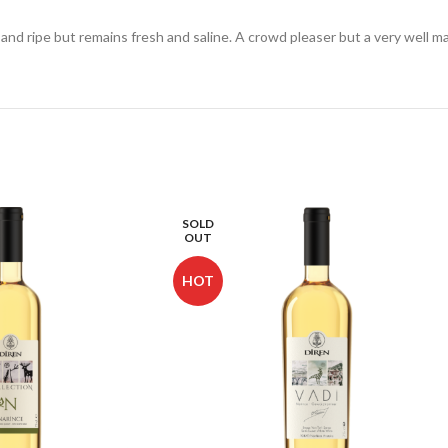
 and ripe but remains fresh and saline. A crowd pleaser but a very well m
SOLD
OUT
HOT