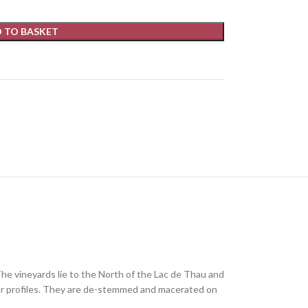
 TO BASKET
The vineyards lie to the North of the Lac de Thau and
vour profiles. They are de-stemmed and macerated on