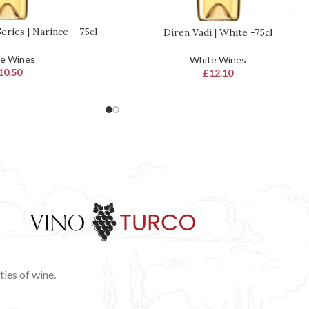
eries | Narince – 75cl
Diren Vadi | White -75cl
READ MORE
e Wines
White Wines
10.50
£
12.10
ies of wine.