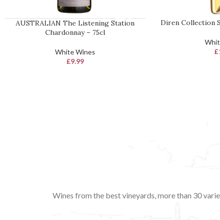
Diren Collection S
AUSTRALIAN The Listening Station
READ MORE
ADD TO BASKET
Chardonnay – 75cl
Whit
£
White Wines
£
9.99
Wines from the best vineyards, more than 30 variet