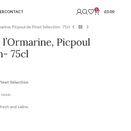
0
ER
CONTACT
£
0.00
rine, Picpoul de Pinet Sélection- 75cl
l’Ormarine, Picpoul
n- 75cl
Pinet Sélection
e nose.
fresh and saline.