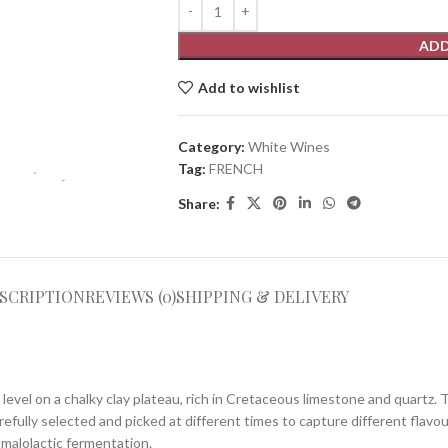
ADD
Add to wishlist
Category:
White Wines
Tag:
FRENCH
Share:
SCRIPTION
REVIEWS (0)
SHIPPING & DELIVERY
level on a chalky clay plateau, rich in Cretaceous limestone and quartz. 
refully selected and picked at different times to capture different fla
 malolactic fermentation.