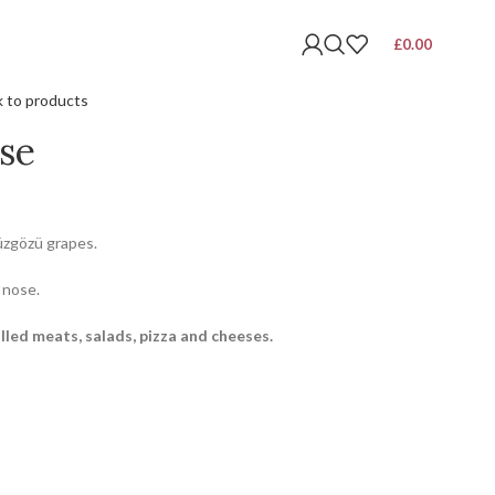
£
0.00
 to products
se
üzgözü grapes.
 nose.
lled meats, salads, pizza and cheeses.