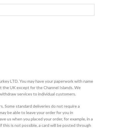
urkey LTD. You may have your paperwork with name
ut the UK except for the Channel Islands. We
o withdraw services to individual customers.
rs. Some standard deliveries do not require a
 may be able to leave your order for you in
ave us when you placed your order, for example, in a
f this is not possible, a card will be posted through