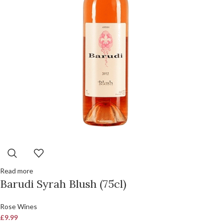
Read more
Barudi Syrah Blush (75cl)
Rose Wines
£
9.99