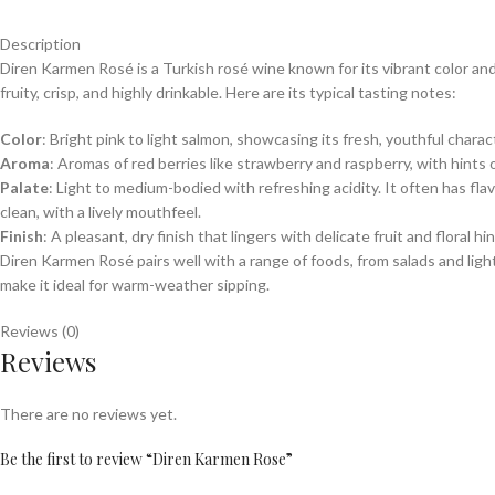
Description
Diren Karmen Rosé is a Turkish rosé wine known for its vibrant color and
fruity, crisp, and highly drinkable. Here are its typical tasting notes:
Color
: Bright pink to light salmon, showcasing its fresh, youthful charac
Aroma
: Aromas of red berries like strawberry and raspberry, with hints 
Palate
: Light to medium-bodied with refreshing acidity. It often has fla
clean, with a lively mouthfeel.
Finish
: A pleasant, dry finish that lingers with delicate fruit and floral hi
Diren Karmen Rosé pairs well with a range of foods, from salads and light p
make it ideal for warm-weather sipping.
Reviews (0)
Reviews
There are no reviews yet.
Be the first to review “Diren Karmen Rose”