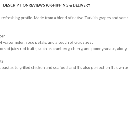
DESCRIPTION
REVIEWS (0)
SHIPPING & DELIVERY
 refreshing profile. Made from a blend of native Turkish grapes and somet
ter
of watermelon, rose petals, and a touch of citrus zest
vors of juicy red fruits, such as cranberry, cherry, and pomegranate, along
nts
astas to grilled chicken and seafood, and it’s also perfect on its own as a