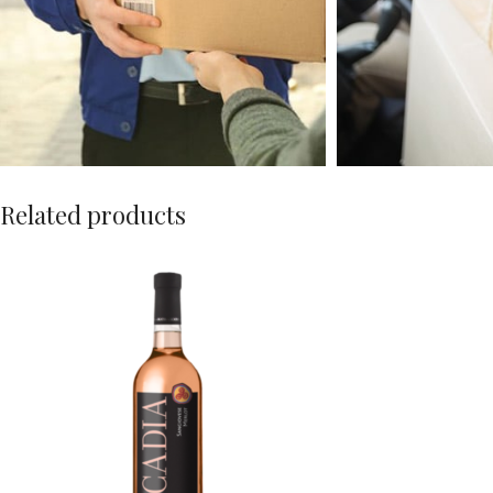
Related products