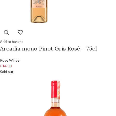
Add to basket
Arcadia mono Pinot Gris Rosé – 75cl
Rose Wines
£
14.50
Sold out