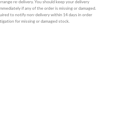
rrange re-delivery. You should keep your delivery
immediately if any of the order is missing or damaged.
uired to notify non-delivery within 14 days in order
tigation for missing or damaged stock.