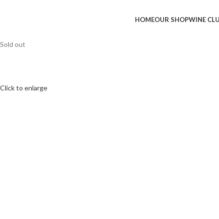
HOME
OUR SHOP
WINE CL
Sold out
Click to enlarge