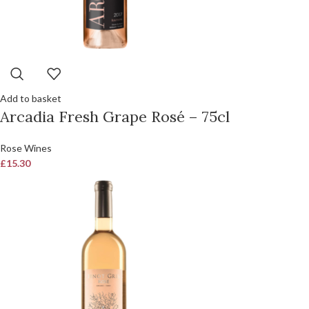
Add to basket
Arcadia Fresh Grape Rosé – 75cl
Rose Wines
£
15.30