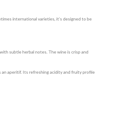
imes international varieties, it’s designed to be
 with subtle herbal notes. The wine is crisp and
n aperitif. Its refreshing acidity and fruity profile