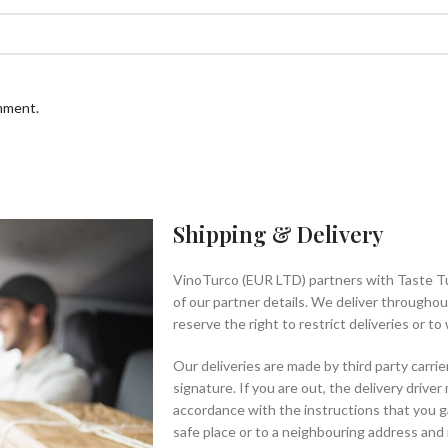
omment.
Shipping & Delivery
VinoTurco (EUR LTD) partners with Taste T
of our partner details. We deliver througho
reserve the right to restrict deliveries or t
Our deliveries are made by third party carrie
signature. If you are out, the delivery driver
accordance with the instructions that you g
safe place or to a neighbouring address and i