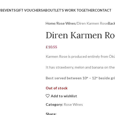
UB
EVENTS
GIFT VOUCHERS
ABOUT
LET’S WORK TOGETHER
CONTACT
Home
Rose Wines
Diren Karmen Rose
Back
Diren Karmen Ro
£
10.55
Karmen Rose is produced entirely from Ök
It has strawberry, melon and banana on the
Best served between 10° – 12° beside gri
Out of stock
Add to wishlist
Category:
Rose Wines
Share: