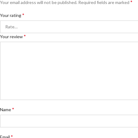
*
Your email address will not be published.
Required fields are marked
*
Your rating
*
Your review
*
Name
*
Email