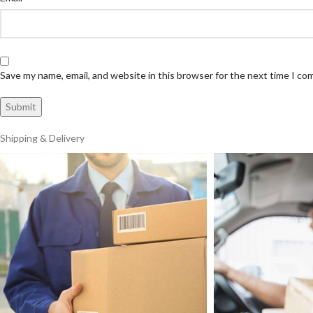
Save my name, email, and website in this browser for the next time I c
Shipping & Delivery