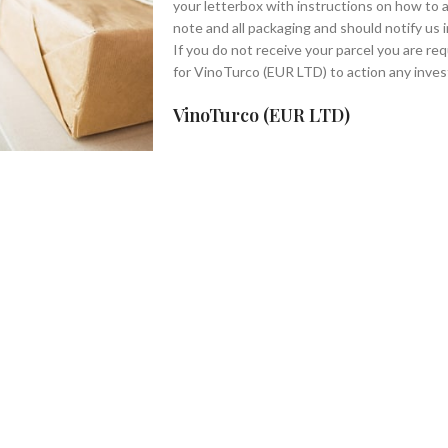
your letterbox with instructions on how to a
note and all packaging and should notify us 
If you do not receive your parcel you are req
for VinoTurco (EUR LTD) to action any inves
VinoTurco (EUR LTD)