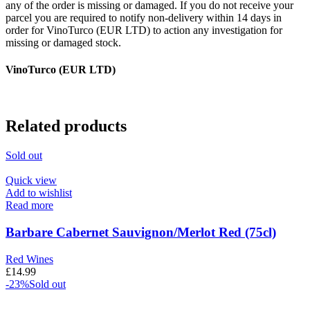
any of the order is missing or damaged. If you do not receive your
parcel you are required to notify non-delivery within 14 days in
order for VinoTurco (EUR LTD) to action any investigation for
missing or damaged stock.
VinoTurco (EUR LTD)
Related products
Sold out
Quick view
Add to wishlist
Read more
Barbare Cabernet Sauvignon/Merlot Red (75cl)
Red Wines
£
14.99
-23%
Sold out