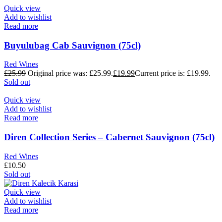
Quick view
Add to wishlist
Read more
Buyulubag Cab Sauvignon (75cl)
Red Wines
£
25.99
Original price was: £25.99.
£
19.99
Current price is: £19.99.
Sold out
Quick view
Add to wishlist
Read more
Diren Collection Series – Cabernet Sauvignon (75cl)
Red Wines
£
10.50
Sold out
Quick view
Add to wishlist
Read more