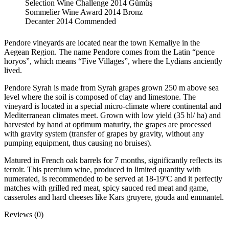
Selection Wine Challenge 2014 Gümüş
Sommelier Wine Award 2014 Bronz
Decanter 2014 Commended
Pendore vineyards are located near the town Kemaliye in the
Aegean Region. The name Pendore comes from the Latin “pence
horyos”, which means “Five Villages”, where the Lydians anciently
lived.
Pendore Syrah is made from Syrah grapes grown 250 m above sea
level where the soil is composed of clay and limestone. The
vineyard is located in a special micro-climate where continental and
Mediterranean climates meet. Grown with low yield (35 hl/ ha) and
harvested by hand at optimum maturity, the grapes are processed
with gravity system (transfer of grapes by gravity, without any
pumping equipment, thus causing no bruises).
Matured in French oak barrels for 7 months, significantly reflects its
terroir. This premium wine, produced in limited quantity with
numerated, is recommended to be served at 18-19ºC and it perfectly
matches with grilled red meat, spicy sauced red meat and game,
casseroles and hard cheeses like Kars gruyere, gouda and emmantel.
Reviews (0)