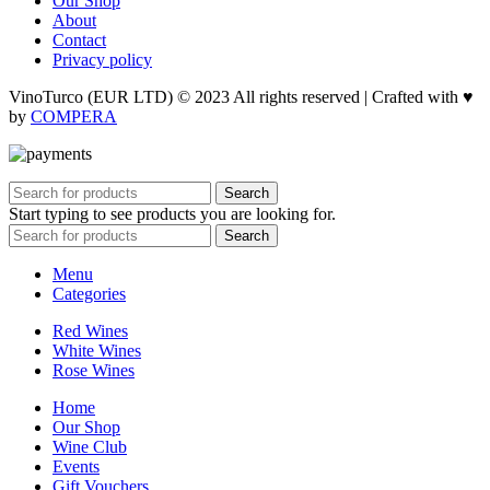
Our Shop
About
Contact
Privacy policy
VinoTurco (EUR LTD) © 2023 All rights reserved | Crafted with ♥
by
COMPERA
Search
Start typing to see products you are looking for.
Search
Menu
Categories
Red Wines
White Wines
Rose Wines
Home
Our Shop
Wine Club
Events
Gift Vouchers