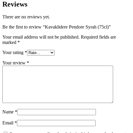
Reviews
There are no reviews yet.
Be the first to review “Kavaklidere Pendore Syrah (75cl)”
Your email address will not be published.
Required fields are
marked
*
Your rating
*
Your review
*
Name
*
Email
*