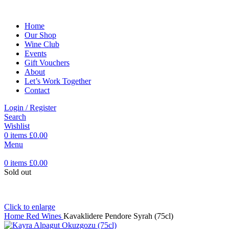
Home
Our Shop
Wine Club
Events
Gift Vouchers
About
Let’s Work Together
Contact
Login / Register
Search
Wishlist
0
items
£
0.00
Menu
0
items
£
0.00
Sold out
Click to enlarge
Home
Red Wines
Kavaklidere Pendore Syrah (75cl)