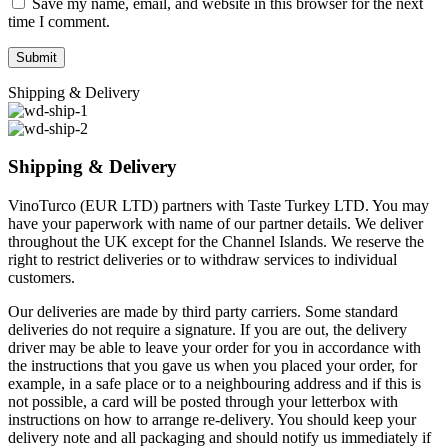
Save my name, email, and website in this browser for the next
time I comment.
Shipping & Delivery
Shipping & Delivery
VinoTurco (EUR LTD) partners with Taste Turkey LTD. You may
have your paperwork with name of our partner details. We deliver
throughout the UK except for the Channel Islands. We reserve the
right to restrict deliveries or to withdraw services to individual
customers.
Our deliveries are made by third party carriers. Some standard
deliveries do not require a signature. If you are out, the delivery
driver may be able to leave your order for you in accordance with
the instructions that you gave us when you placed your order, for
example, in a safe place or to a neighbouring address and if this is
not possible, a card will be posted through your letterbox with
instructions on how to arrange re-delivery. You should keep your
delivery note and all packaging and should notify us immediately if