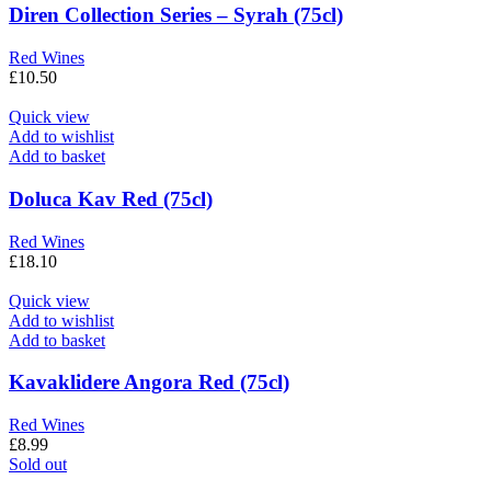
Diren Collection Series – Syrah (75cl)
Red Wines
£
10.50
Quick view
Add to wishlist
Add to basket
Doluca Kav Red (75cl)
Red Wines
£
18.10
Quick view
Add to wishlist
Add to basket
Kavaklidere Angora Red (75cl)
Red Wines
£
8.99
Sold out