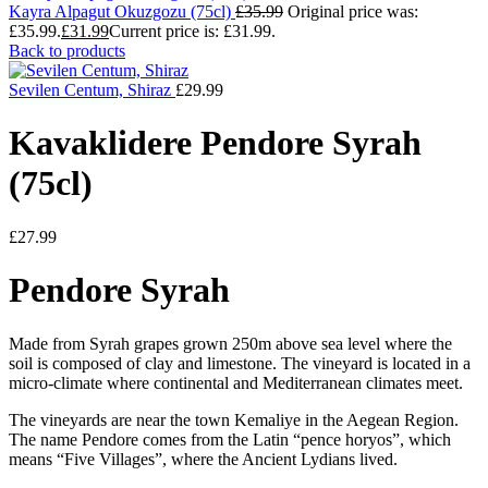
Kayra Alpagut Okuzgozu (75cl)
£
35.99
Original price was:
£35.99.
£
31.99
Current price is: £31.99.
Back to products
Sevilen Centum, Shiraz
£
29.99
Kavaklidere Pendore Syrah
(75cl)
£
27.99
Pendore Syrah
Made from Syrah grapes grown 250m above sea level where the
soil is composed of clay and limestone. The vineyard is located in a
micro-climate where continental and Mediterranean climates meet.
The vineyards are near the town Kemaliye in the Aegean Region.
The name Pendore comes from the Latin “pence horyos”, which
means “Five Villages”, where the Ancient Lydians lived.