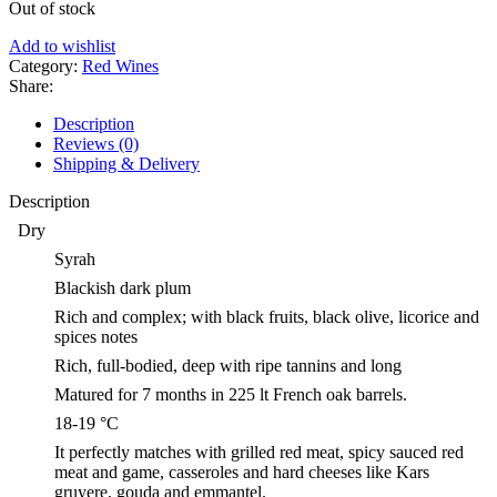
Out of stock
Add to wishlist
Category:
Red Wines
Share:
Description
Reviews (0)
Shipping & Delivery
Description
Dry
Syrah
Blackish dark plum
Rich and complex; with black fruits, black olive, licorice and
spices notes
Rich, full-bodied, deep with ripe tannins and long
Matured for 7 months in 225 lt French oak barrels.
18-19 °C
It perfectly matches with grilled red meat, spicy sauced red
meat and game, casseroles and hard cheeses like Kars
gruyere, gouda and emmantel.