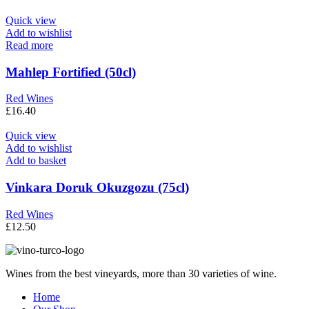
Quick view
Add to wishlist
Read more
Mahlep Fortified (50cl)
Red Wines
£
16.40
Quick view
Add to wishlist
Add to basket
Vinkara Doruk Okuzgozu (75cl)
Red Wines
£
12.50
Wines from the best vineyards, more than 30 varieties of wine.
Home