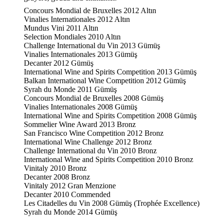
Concours Mondial de Bruxelles 2012 Altın
Vinalies Internationales 2012 Altın
Mundus Vini 2011 Altın
Selection Mondiales 2010 Altın
Challenge International du Vin 2013 Gümüş
Vinalies Internationales 2013 Gümüş
Decanter 2012 Gümüş
International Wine and Spirits Competition 2013 Gümüş
Balkan International Wine Competition 2012 Gümüş
Syrah du Monde 2011 Gümüş
Concours Mondial de Bruxelles 2008 Gümüş
Vinalies Internationales 2008 Gümüş
International Wine and Spirits Competition 2008 Gümüş
Sommelier Wine Award 2013 Bronz
San Francisco Wine Competition 2012 Bronz
International Wine Challenge 2012 Bronz
Challenge International du Vin 2010 Bronz
International Wine and Spirits Competition 2010 Bronz
Vinitaly 2010 Bronz
Decanter 2008 Bronz
Vinitaly 2012 Gran Menzione
Decanter 2010 Commended
Les Citadelles du Vin 2008 Gümüş (Trophée Excellence)
Syrah du Monde 2014 Gümüş