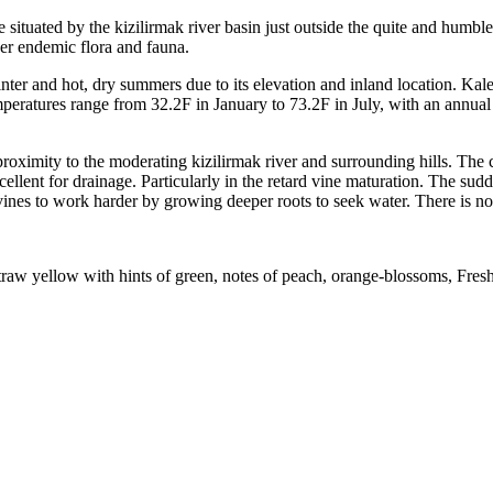
ituated by the kizilirmak river basin just outside the quite and humble 
her endemic flora and fauna.
er and hot, dry summers due to its elevation and inland location. Kaleci
mperatures range from 32.2F in January to 73.2F in July, with an annual
roximity to the moderating kizilirmak river and surrounding hills. The
ellent for drainage. Particularly in the retard vine maturation. The sudd
ines to work harder by growing deeper roots to seek water. There is no 
straw yellow with hints of green, notes of peach, orange-blossoms, Fresh