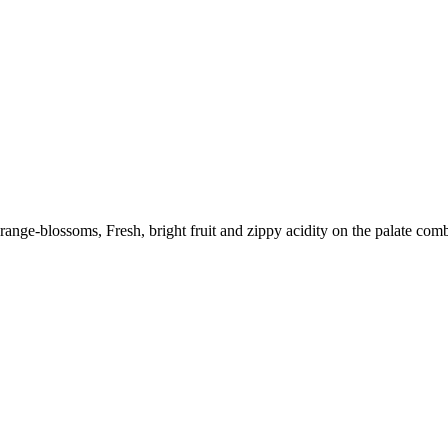
range-blossoms, Fresh, bright fruit and zippy acidity on the palate combi