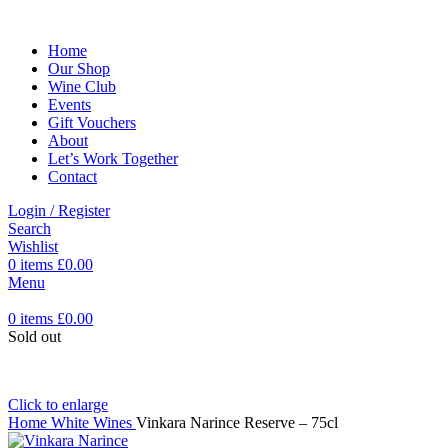
Home
Our Shop
Wine Club
Events
Gift Vouchers
About
Let’s Work Together
Contact
Login / Register
Search
Wishlist
0
items
£
0.00
Menu
0
items
£
0.00
Sold out
Click to enlarge
Home
White Wines
Vinkara Narince Reserve – 75cl