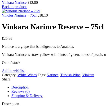
Vinkara Narince
£
12.80
Back to products
Vinolus Narince – 75cl
£
18.10
Vinkara Narince Reserve – 75cl
£
26.99
Narince is a grape that is indigenous to Anatolia.
Vinkara Narince is straw yellow with hints of green, notes of peach, o
Out of stock
Add to wishlist
Category:
White Wines
Tags:
Narince
,
Turkish Wine
,
Vinkara
Share:
Description
Reviews (0)
Shipping & Delivery
Description