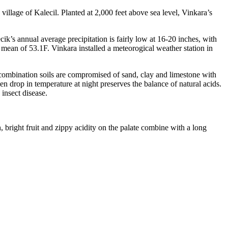
village of Kalecil. Planted at 2,000 feet above sea level, Vinkara’s
k’s annual average precipitation is fairly low at 16-20 inches, with
 mean of 53.1F. Vinkara installed a meteorogical weather station in
 combination soils are compromised of sand, clay and limestone with
en drop in temperature at night preserves the balance of natural acids.
insect disease.
, bright fruit and zippy acidity on the palate combine with a long