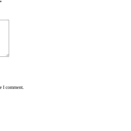
*
me I comment.