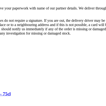
our paperwork with name of our partner details. We deliver throughou
es do not require a signature. If you are out, the delivery driver may be
ace or to a neighbouring address and if this is not possible, a card will
should notify us immediately if any of the order is missing or damaged.
any investigation for missing or damaged stock.
– 75cl