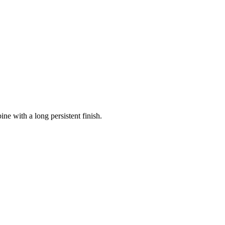
ne with a long persistent finish.