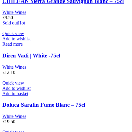
CHILEAN Sierra Grande Sauvignon Blanc – 75cl
White Wines
£
9.50
Sold out
Hot
Quick view
Add to wishlist
Read more
Diren Vadi | White -75cl
White Wines
£
12.10
Quick view
Add to wishlist
Add to basket
Doluca Sarafin Fume Blanc – 75cl
White Wines
£
19.50