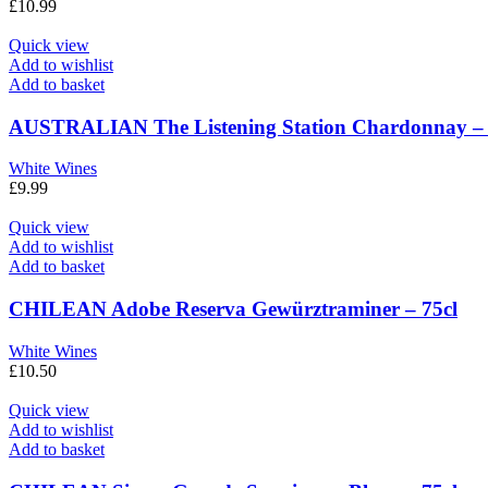
£
10.99
Quick view
Add to wishlist
Add to basket
AUSTRALIAN The Listening Station Chardonnay – 
White Wines
£
9.99
Quick view
Add to wishlist
Add to basket
CHILEAN Adobe Reserva Gewürztraminer – 75cl
White Wines
£
10.50
Quick view
Add to wishlist
Add to basket