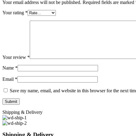
Your email address will not be published.
Required fields are marked
Your rating
*
Your review
*
Name
*
Email
*
Save my name, email, and website in this browser for the next ti
Shipping & Delivery
Shipping & Delivery