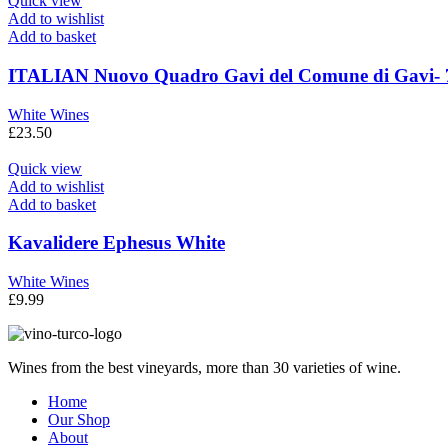
Quick view
Add to wishlist
Add to basket
ITALIAN Nuovo Quadro Gavi del Comune di Gavi- 
White Wines
£
23.50
Quick view
Add to wishlist
Add to basket
Kavalidere Ephesus White
White Wines
£
9.99
Wines from the best vineyards, more than 30 varieties of wine.
Home
Our Shop
About