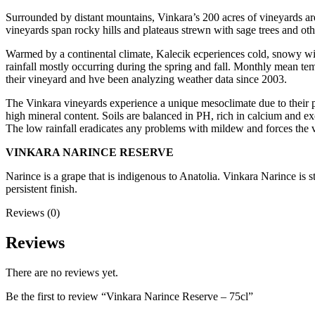
Surrounded by distant mountains, Vinkara’s 200 acres of vineyards are s
vineyards span rocky hills and plateaus strewn with sage trees and ot
Warmed by a continental climate, Kalecik ecperiences cold, snowy wint
rainfall mostly occurring during the spring and fall. Monthly mean te
their vineyard and hve been analyzing weather data since 2003.
The Vinkara vineyards experience a unique mesoclimate due to their p
high mineral content. Soils are balanced in PH, rich in calcium and exc
The low rainfall eradicates any problems with mildew and forces the v
VINKARA NARINCE RESERVE
Narince is a grape that is indigenous to Anatolia. Vinkara Narince is 
persistent finish.
Reviews (0)
Reviews
There are no reviews yet.
Be the first to review “Vinkara Narince Reserve – 75cl”