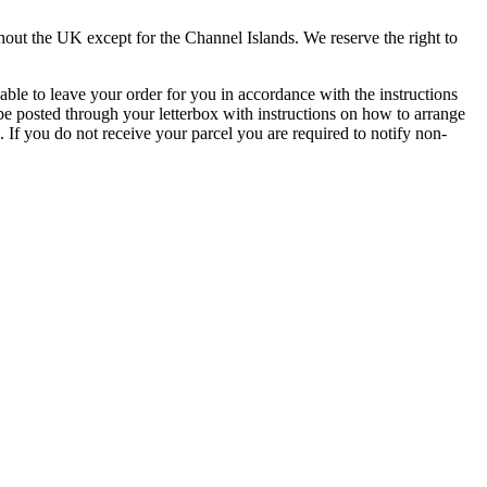
t the UK except for the Channel Islands. We reserve the right to
 able to leave your order for you in accordance with the instructions
 be posted through your letterbox with instructions on how to arrange
 If you do not receive your parcel you are required to notify non-