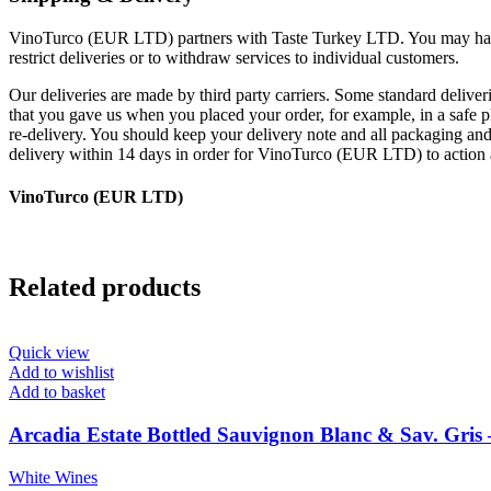
VinoTurco (EUR LTD) partners with Taste Turkey LTD. You may have y
restrict deliveries or to withdraw services to individual customers.
Our deliveries are made by third party carriers. Some standard deliveri
that you gave us when you placed your order, for example, in a safe pl
re-delivery. You should keep your delivery note and all packaging and 
delivery within 14 days in order for VinoTurco (EUR LTD) to action 
VinoTurco (EUR LTD)
Related products
Quick view
Add to wishlist
Add to basket
Arcadia Estate Bottled Sauvignon Blanc & Sav. Gris 
White Wines