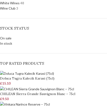
White Wines
48
Wine Club
3
STOCK STATUS
On sale
In stock
TOP RATED PRODUCTS
Doluca Tugra Kalecik Karasi (75cl)
£
15.10
CHILEAN Sierra Grande Sauvignon Blanc – 75cl
£
9.50