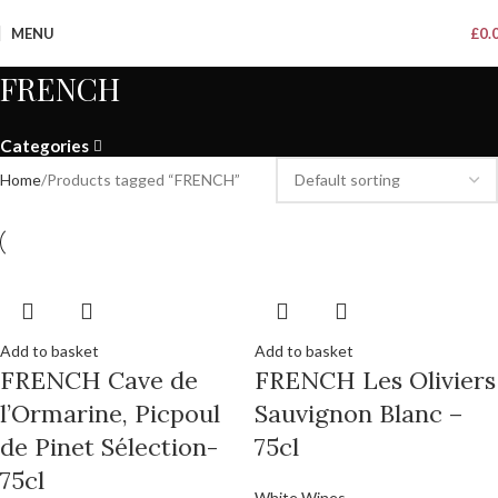
MENU
£
0.
FRENCH
Categories
Home
Products tagged “FRENCH”
Add to basket
Add to basket
FRENCH Cave de
FRENCH Les Oliviers
l’Ormarine, Picpoul
Sauvignon Blanc –
de Pinet Sélection-
75cl
75cl
White Wines