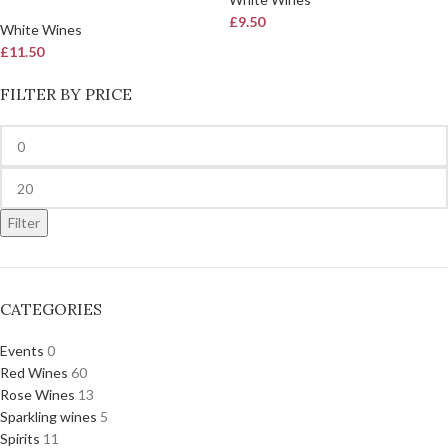
£
9.50
White Wines
£
11.50
FILTER BY PRICE
Filter
CATEGORIES
Events
0
Red Wines
60
Rose Wines
13
Sparkling wines
5
Spirits
11