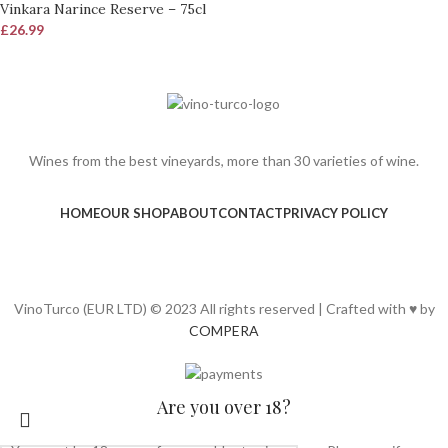
Vinkara Narince Reserve – 75cl
£
26.99
Wines from the best vineyards, more than 30 varieties of wine.
HOME
OUR SHOP
ABOUT
CONTACT
PRIVACY POLICY
VinoTurco (EUR LTD) © 2023 All rights reserved | Crafted with ♥ by
COMPERA
Are you over 18?